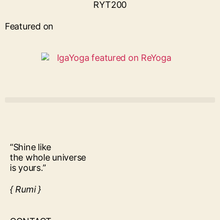
Featured on
“Shine like
the whole universe
is yours.”
{ Rumi }