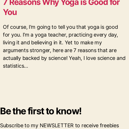
7 Reasons Why Yoga is Good for
You
Of course, I’m going to tell you that yoga is good
for you. I’m a yoga teacher, practicing every day,
living it and believing in it. Yet to make my
arguments stronger, here are 7 reasons that are
actually backed by science! Yeah, I love science and
statistics…
Be the first to know!
Subscribe to my NEWSLETTER to receive freebies