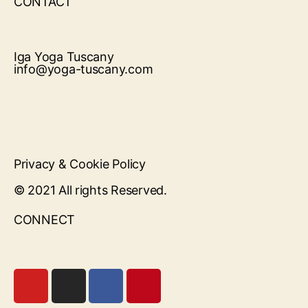
CONTACT
Iga Yoga Tuscany
info@yoga-tuscany.com
Privacy & Cookie Policy
© 2021 All rights Reserved.
CONNECT