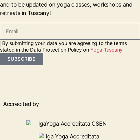
and to be updated on yoga classes, workshops and
retreats in Tuscany!
By submitting your data you are agreeing to the terms
stated in the Data Protection Policy on
Yoga Tuscany
SUBSCRIBE
Accredited by