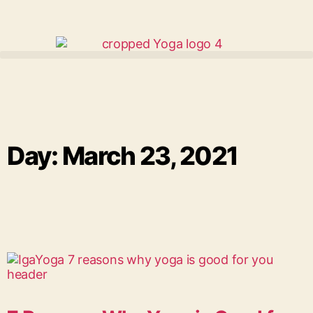
Day: March 23, 2021